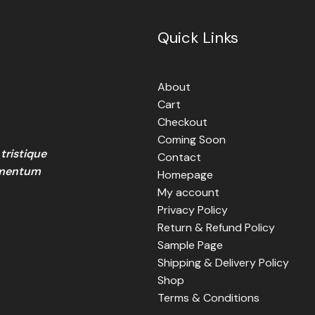
Quick Links
About
Cart
Checkout
Coming Soon
tristique
Contact
lementum
Homepage
My account
Privacy Policy
Return & Refund Policy
Sample Page
Shipping & Delivery Policy
Shop
Terms & Conditions