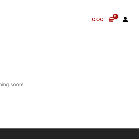
0.00
hing soon!