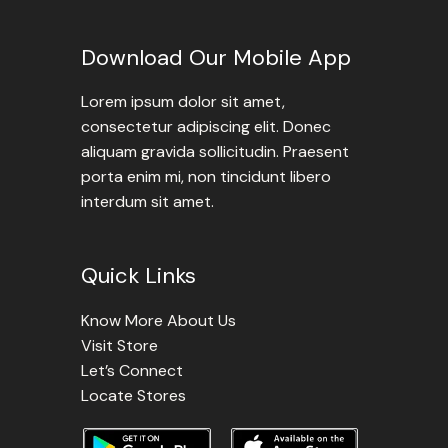
Download Our Mobile App
Lorem ipsum dolor sit amet,
consectetur adipiscing elit. Donec
aliquam gravida sollicitudin. Praesent
porta enim mi, non tincidunt libero
interdum sit amet.
Quick Links
Know More About Us
Visit Store
Let’s Connect
Locate Stores