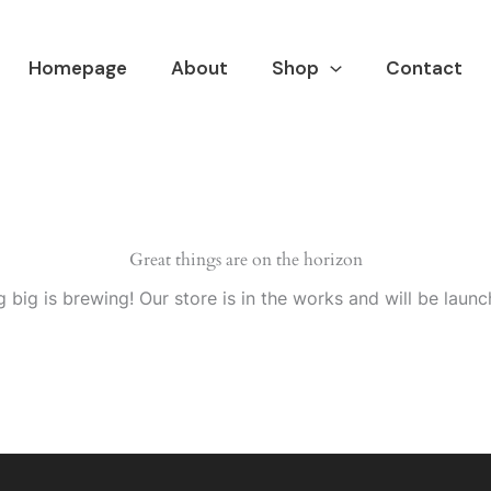
Homepage
About
Shop
Contact
Great things are on the horizon
 big is brewing! Our store is in the works and will be launc