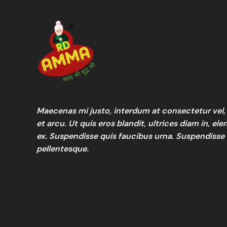
Maecenas mi justo, interdum at consectetur vel, 
et arcu. Ut quis eros blandit, ultrices diam in, e
ex. Suspendisse quis faucibus urna. Suspendisse
pellentesque.