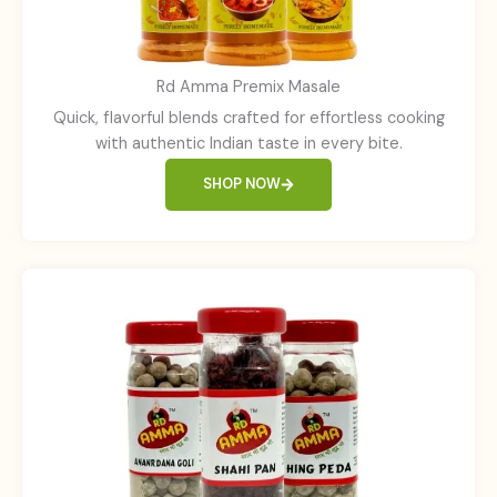
Rd Amma Premix Masale
Quick, flavorful blends crafted for effortless cooking
with authentic Indian taste in every bite.
SHOP NOW