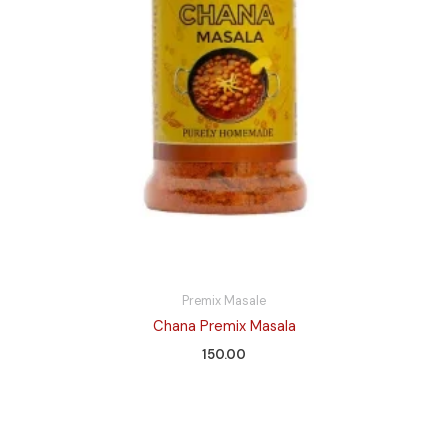
Premix Masale
Chana Premix Masala
150.00