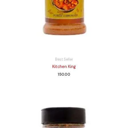
Best Seller
Kitchen King
150.00