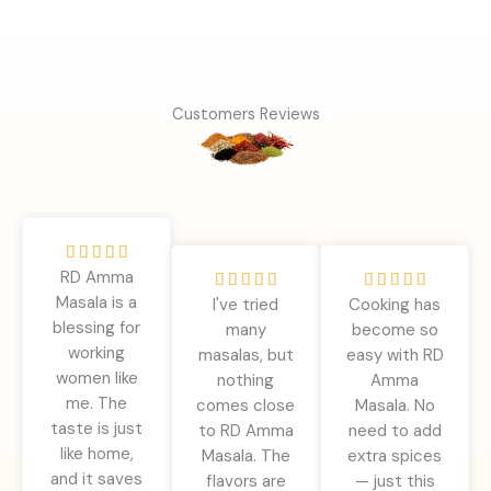
Customers Reviews
R





RD Amma
a
R
R










Masala is a
t
I've tried
Cooking has
a
a
blessing for
e
many
become so
t
t
working
d
masalas, but
easy with RD
e
e
women like
5
nothing
Amma
d
d
me. The
o
comes close
Masala. No
5
5
taste is just
u
to RD Amma
need to add
o
o
like home,
t
Masala. The
extra spices
u
u
and it saves
o
flavors are
— just this
t
t