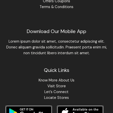
Offers Coupons
Terms & Conditions
Download Our Mobile App
Lorem ipsum dolor sit amet, consectetur adipiscing elit.
Donec aliquam gravida sollicitudin. Praesent porta enim mi,
non tincidunt libero interdum sit amet.
Quick Links
Know More About Us
Visit Store
Let’s Connect
Locate Stores