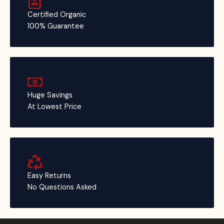
Certified Organic
100% Guarantee
Huge Savings
At Lowest Price
Easy Returns
No Questions Asked