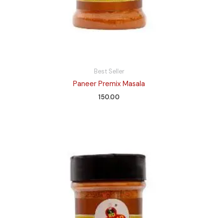
Best Seller
Paneer Premix Masala
150.00