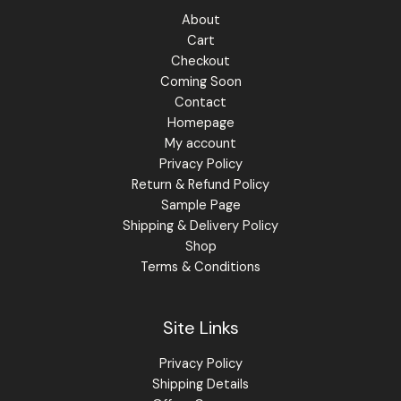
About
Cart
Checkout
Coming Soon
Contact
Homepage
My account
Privacy Policy
Return & Refund Policy
Sample Page
Shipping & Delivery Policy
Shop
Terms & Conditions
Site Links
Privacy Policy
Shipping Details