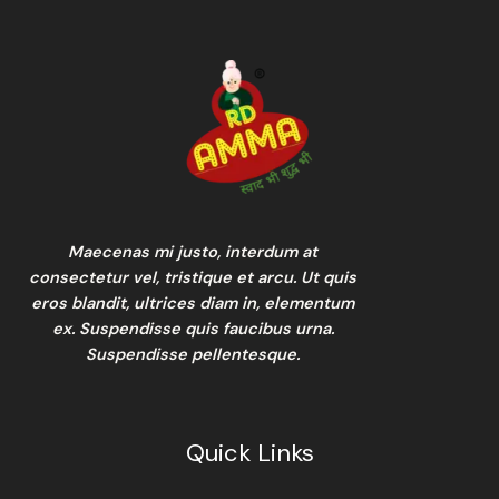
Maecenas mi justo, interdum at
consectetur vel, tristique et arcu. Ut quis
eros blandit, ultrices diam in, elementum
ex. Suspendisse quis faucibus urna.
Suspendisse pellentesque.
Quick Links