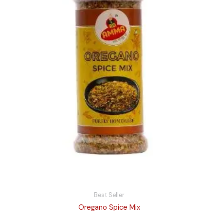
Best Seller
Oregano Spice Mix