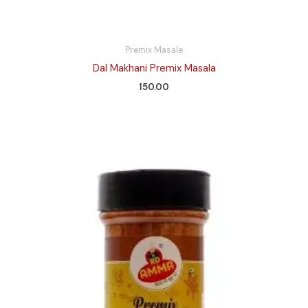
Premix Masale
Dal Makhani Premix Masala
150.00