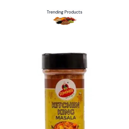
Trending Products