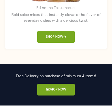
Rd Amma Tastemakers
Bold spice mixes that instantly elevate the flavor of
everyday dishes with a delicious twist.
SHOP NOW
Free Delivery on purchase of minimum 4 items!
SHOP NOW