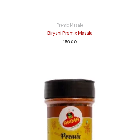
Premix Masale
Biryani Premix Masala
150.00