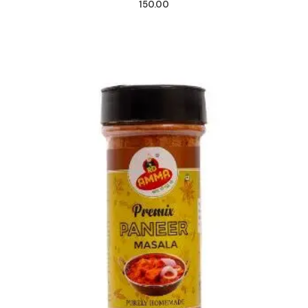
150.00