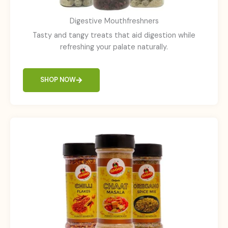
Digestive Mouthfreshners
Tasty and tangy treats that aid digestion while
refreshing your palate naturally.
SHOP NOW