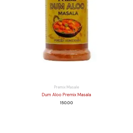
Premix Masale
Dum Aloo Premix Masala
150.00