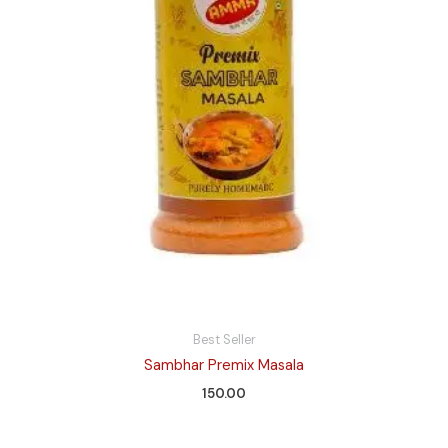
Best Seller
Sambhar Premix Masala
150.00