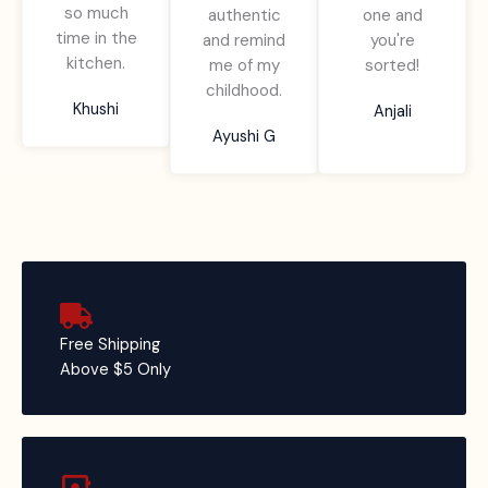
so much
f
authentic
one and
o
o
time in the
5
and remind
you're
f
f
kitchen.
me of my
sorted!
5
5
childhood.
Khushi
Anjali
Ayushi G
Free Shipping
Above $5 Only