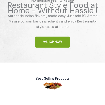
Homemade Premix Masale
Restaurant Style Food at
Home - Without Hassle !
Authentic Indian flavors , made easy! Just add RD Amma
Masale to your basic ingredients and enjoy Restaurant-
style taste at home
SHOP NOW
Best Selling Products