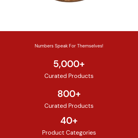
Numbers Speak For Themselves!
5,000
+
Curated Products
800
+
Curated Products
40
+
Product Categories