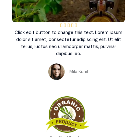
R





Click edit button to change this text. Lorem ipsum
a
dolor sit amet, consectetur adipiscing elit. Ut elit
t
tellus, luctus nec ullamcorper mattis, pulvinar
e
dapibus leo.
d
5
o
Mila Kunit
u
t
o
f
5