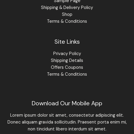
Sample Page
Shipping & Delivery Policy
Shop
Terms & Conditions
Site Links
Privacy Policy
Shipping Details
Offers Coupons
Terms & Conditions
Download Our Mobile App
Lorem ipsum dolor sit amet, consectetur adipiscing elit.
Donec aliquam gravida sollicitudin. Praesent porta enim mi,
non tincidunt libero interdum sit amet.