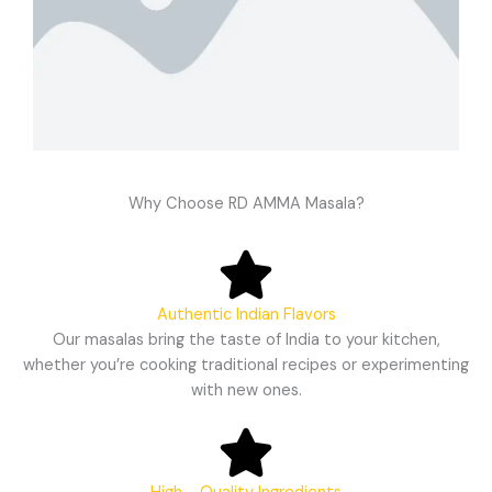
Why Choose RD AMMA Masala?
Authentic Indian Flavors
Our masalas bring the taste of India to your kitchen,
whether you’re cooking traditional recipes or experimenting
with new ones.