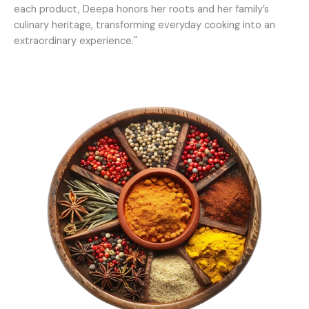
each product, Deepa honors her roots and her family’s
culinary heritage, transforming everyday cooking into an
extraordinary experience."