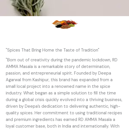
"Spices That Bring Home the Taste of Tradition"
"Born out of creativity during the pandemic lockdown, RD
AMMA Masala is a remarkable story of determination,
passion, and entrepreneurial spirit. Founded by Deepa
Agarwal from Kashipur, this brand has expanded from a
small local project into a renowned name in the spice
industry. What began as a simple solution to fill the time
during a global crisis quickly evolved into a thriving business,
driven by Deepa’s dedication to delivering authentic, high-
quality spices. Her commitment to using traditional recipes
and premium ingredients has earned RD AMMA Masala a
loyal customer base, both in India and internationally. With