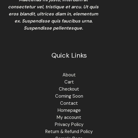
consectetur vel, tristique et arcu. Ut quis
eros blandit, ultrices diam in, elementum
ex. Suspendisse quis faucibus urna.
Suspendisse pellentesque.
Quick Links
About
Cart
Checkout
Coming Soon
Contact
Homepage
My account
Privacy Policy
Return & Refund Policy