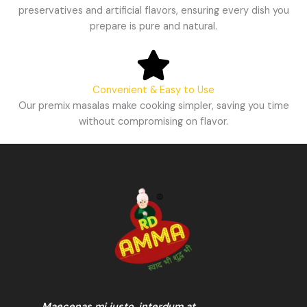
preservatives and artificial flavors, ensuring every dish you
prepare is pure and natural.
Convenient & Easy to Use
Our premix masalas make cooking simpler, saving you time
without compromising on flavor.
Maecenas mi justo, interdum at