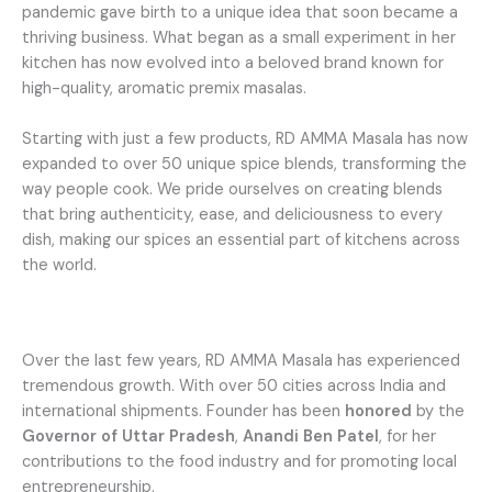
pandemic gave birth to a unique idea that soon became a
thriving business. What began as a small experiment in her
kitchen has now evolved into a beloved brand known for
high-quality, aromatic premix masalas.
Starting with just a few products, RD AMMA Masala has now
expanded to over 50 unique spice blends, transforming the
way people cook. We pride ourselves on creating blends
that bring authenticity, ease, and deliciousness to every
dish, making our spices an essential part of kitchens across
the world.
Over the last few years, RD AMMA Masala has experienced
tremendous growth. With over 50 cities across India and
international shipments. Founder has been
honored
by the
Governor of Uttar Pradesh
,
Anandi Ben Patel
, for her
contributions to the food industry and for promoting local
entrepreneurship.