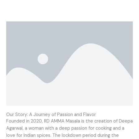
Our Story: A Journey of Passion and Flavor
Founded in 2020, RD AMMA Masala is the creation of Deepa
Agarwal, a woman with a deep passion for cooking and a
love for Indian spices. The lockdown period during the