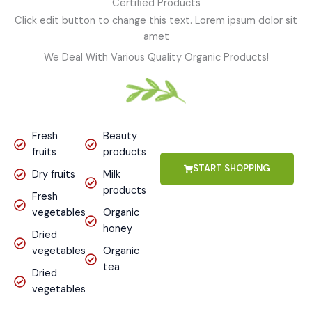
Certified Products
Click edit button to change this text. Lorem ipsum dolor sit
amet
We Deal With Various Quality Organic Products!
Fresh
Beauty
fruits
products
START SHOPPING
Dry fruits
Milk
products
Fresh
vegetables
Organic
honey
Dried
vegetables
Organic
tea
Dried
vegetables