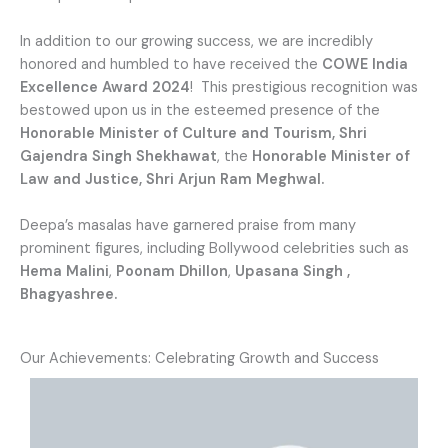
In addition to our growing success, we are incredibly
honored and humbled to have received the
COWE India
Excellence Award 2024
! This prestigious recognition was
bestowed upon us in the esteemed presence of the
Honorable Minister of Culture and Tourism, Shri
Gajendra Singh Shekhawat
, the
Honorable Minister of
Law and Justice, Shri Arjun Ram Meghwal.
Deepa’s masalas have garnered praise from many
prominent figures, including Bollywood celebrities such as
Hema Malini
,
Poonam Dhillon
,
Upasana Singh ,
Bhagyashree.
Our Achievements: Celebrating Growth and Success