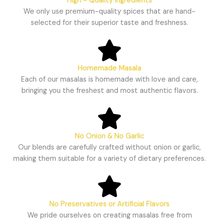
High - Quality Ingredients
We only use premium-quality spices that are hand-
selected for their superior taste and freshness.
Homemade Masala
Each of our masalas is homemade with love and care,
bringing you the freshest and most authentic flavors.
No Onion & No Garlic
Our blends are carefully crafted without onion or garlic,
making them suitable for a variety of dietary preferences.
No Preservatives or Artificial Flavors
We pride ourselves on creating masalas free from