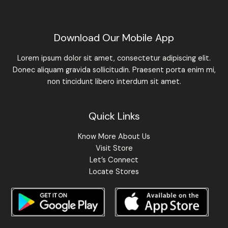
Download Our Mobile App
Lorem ipsum dolor sit amet, consectetur adipiscing elit.
Donec aliquam gravida sollicitudin. Praesent porta enim mi,
non tincidunt libero interdum sit amet.
Quick Links
Know More About Us
Visit Store
Let’s Connect
Locate Stores