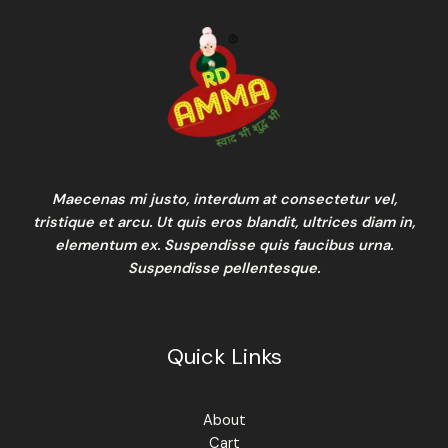
Maecenas mi justo, interdum at consectetur vel,
tristique et arcu. Ut quis eros blandit, ultrices diam in,
elementum ex. Suspendisse quis faucibus urna.
Suspendisse pellentesque.
Quick Links
About
Cart