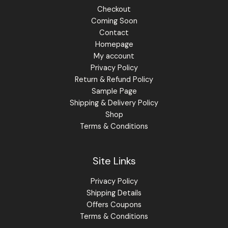
Checkout
Coming Soon
Contact
Homepage
My account
Privacy Policy
Return & Refund Policy
Sample Page
Shipping & Delivery Policy
Shop
Terms & Conditions
Site Links
Privacy Policy
Shipping Details
Offers Coupons
Terms & Conditions